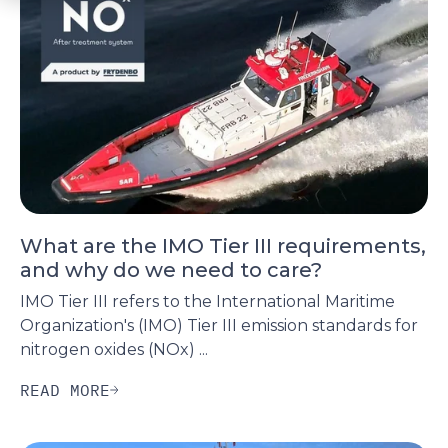
What are the IMO Tier III requirements,
and why do we need to care?
IMO Tier III refers to the International Maritime
Organization's (IMO) Tier III emission standards for
nitrogen oxides (NOx) ...
READ MORE