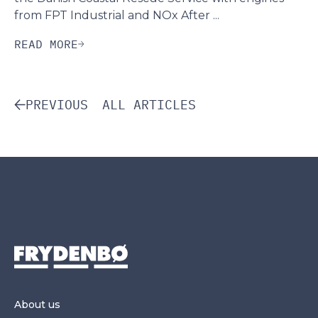
from FPT Industrial and NOx After ...
READ MORE
PREVIOUS
ALL ARTICLES
About us