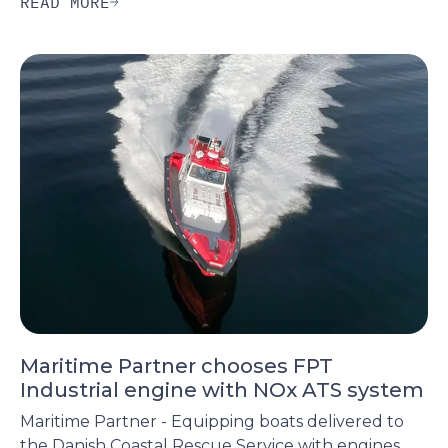
READ MORE
Maritime Partner chooses FPT
Industrial engine with NOx ATS system
Maritime Partner - Equipping boats delivered to
the Danish Coastal Rescue Service with engines