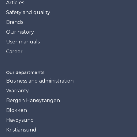
Articles
Safety and quality
Brands
Our history
User manuals
Career
Our departments
Business and administration
Warranty
Bergen Hanøytangen
Blokken
Havøysund
Kristiansund