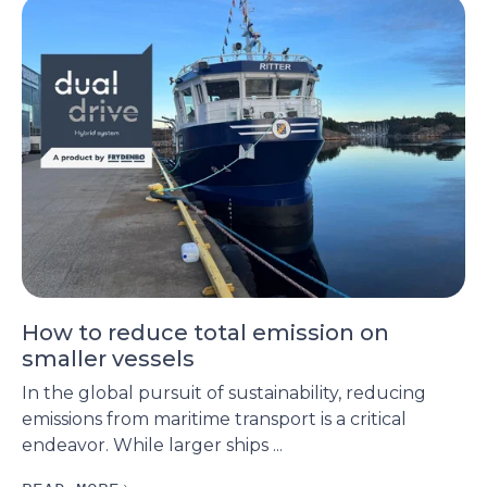
How to reduce total emission on
smaller vessels
In the global pursuit of sustainability, reducing
emissions from maritime transport is a critical
endeavor. While larger ships ...