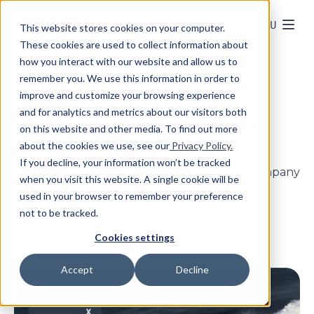
MENU
This website stores cookies on your computer.
These cookies are used to collect information about
how you interact with our website and allow us to
remember you. We use this information in order to
improve and customize your browsing experience
and for analytics and metrics about our visitors both
Current affairs
on this website and other media. To find out more
about the cookies we use, see our
Privacy Policy.
If you decline, your information won’t be tracked
Read more about our projects and other company
when you visit this website. A single cookie will be
news
used in your browser to remember your preference
not to be tracked.
Cookies settings
Accept
Decline