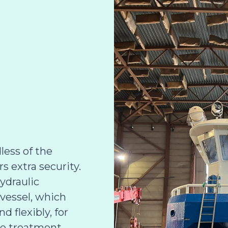
less of the
 extra security.
hydraulic
 vessel, which
d flexibly, for
e treatment,