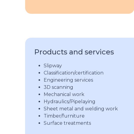
Products and services
Slipway
Classification/certification
Engineering services
3D scanning
Mechanical work
Hydraulics/Pipelaying
Sheet metal and welding work
Timber/furniture
Surface treatments