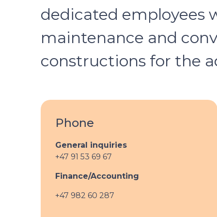
dedicated employees wh
maintenance and conver
constructions for the a
Phone
General inquiries
+47 91 53 69 67
Finance/Accounting
+47 982 60 287