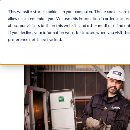
This website stores cookies on your computer. These cookies are u
allow us to remember you. We use this information in order to impr
about our visitors both on this website and other media. To find o
If you decline, your information won’t be tracked when you visit th
preference not to be tracked.