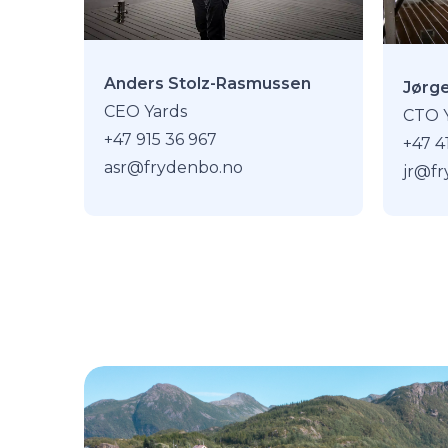
Anders Stolz-Rasmussen
Jørg
CEO Yards
CTO 
+47 915 36 967
+47 4
asr@frydenbo.no
jr@f