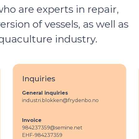
o are experts in repair,
sion of vessels, as well as
quaculture industry.
Inquiries
General inquiries
industri.blokken@frydenbo.no
Invoice
984237359@semine.net
EHF-984237359