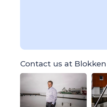
Contact us at Blokken