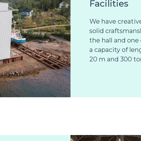
Facilities
We have creativ
solid craftsmans
the hall and one 
a capacity of le
20 m and 300 to