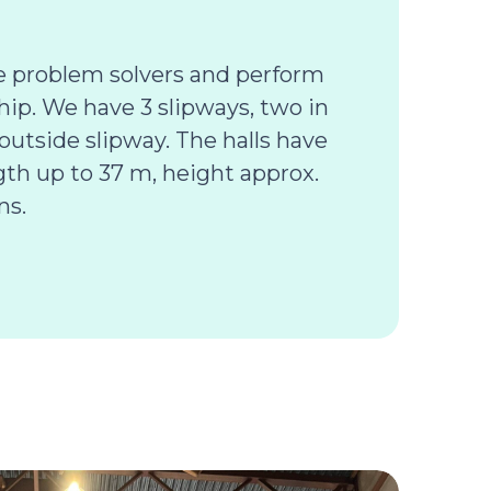
e problem solvers and perform
hip. We have 3 slipways, two in
outside slipway. The halls have
ngth up to 37 m, height approx.
ns.