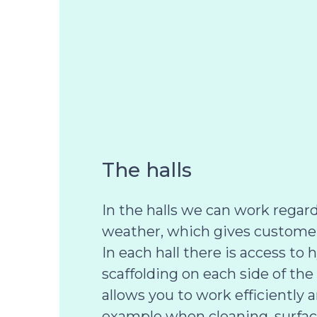
The halls
In the halls we can work regard
weather, which gives customers
In each hall there is access to 
scaffolding on each side of the
allows you to work efficiently an
example when cleaning, surfac