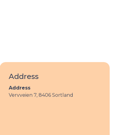
Address
Address
Vervveien 7,
8406 Sortland