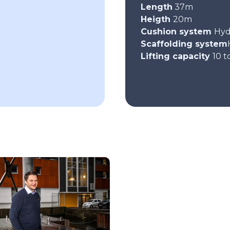
Length
37m
Heigth
20m
Cushion system
Hyd
Scaffolding system
Lifting capacity
10 t