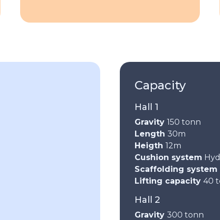
Capacity
Hall 1
Gravity
150 tonn
Length
30m
Heigth
12m
Cushion system
Hydr
Scaffolding system
Lifting capacity
40 
Hall 2
Gravity
300 tonn