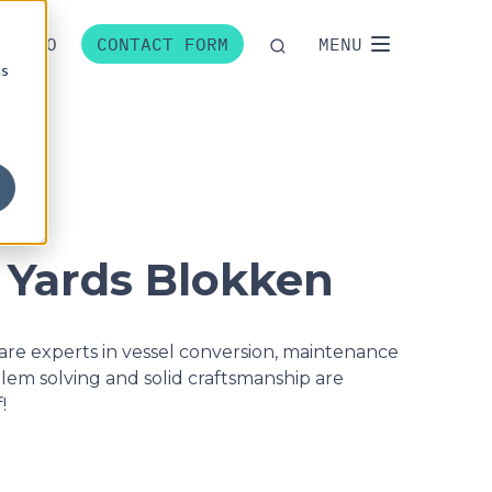
P
NO
CONTACT FORM
MENU
cs
 Yards Blokken
re experts in vessel conversion, maintenance
blem solving and solid craftsmanship are
!