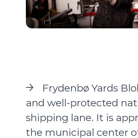
Frydenbø Yards Blokk
and well-protected natu
shipping lane. It is app
the municipal center o