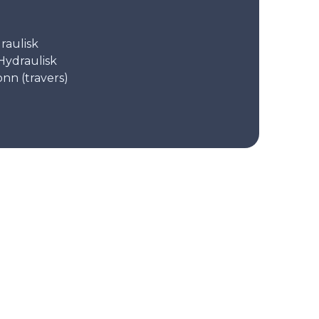
raulisk
Hydraulisk
onn (travers)