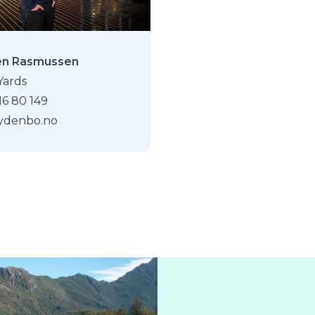
en Rasmussen
Yards
16 80 149
rydenbo.no