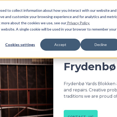
SHO
sed to collect information about how you interact with our website and
ove and customize your browsing experience and for analytics and metri
ut more about the cookies we use, see our
Privacy Policy.
is website. A single cookie will be used in your browser to remember your
Cookies settings
Accept
Decline
Frydenbø
Frydenbø Yards Blokken a
and repairs. Creative pro
traditions we are proud of