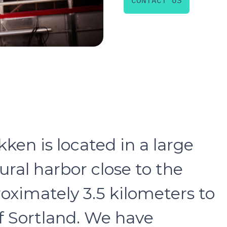
CONTACT US
en is located in a large
ral harbor close to the
roximately 3.5 kilometers to
f Sortland. We have