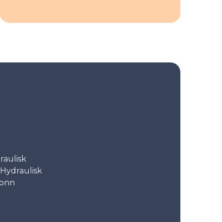
aulisk
Hydraulisk
tonn