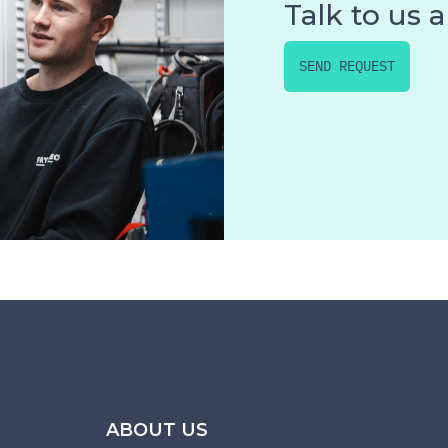
Talk to us 
SEND REQUEST
ABOUT US