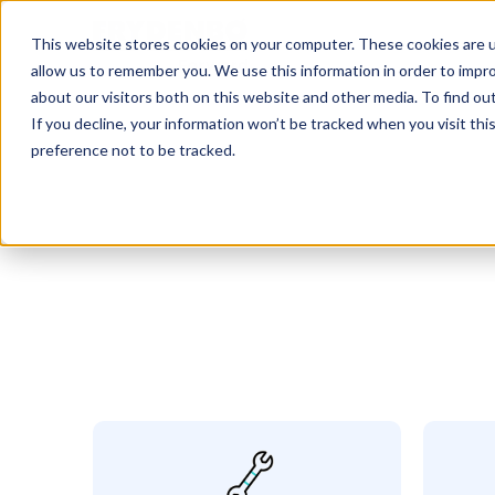
This website stores cookies on your computer. These cookies are u
allow us to remember you. We use this information in order to impr
about our visitors both on this website and other media. To find o
If you decline, your information won’t be tracked when you visit th
preference not to be tracked.