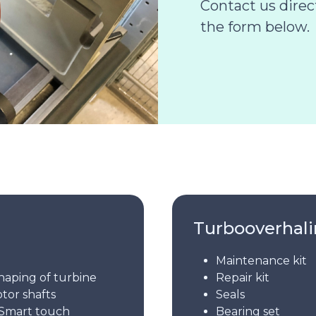
Contact us dire
the form below.
Turbooverhal
Maintenance kit
haping of turbine
Repair kit
otor shafts
Seals
Smart touch
Bearing set