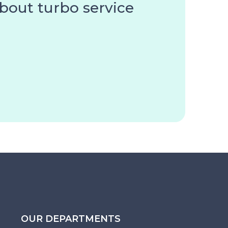
about turbo service
OUR DEPARTMENTS