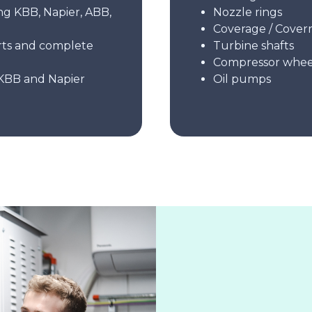
ng KBB, Napier, ABB,
Nozzle rings
Coverage / Coverr
rts and complete
Turbine shafts
Compressor whee
KBB and Napier
Oil pumps