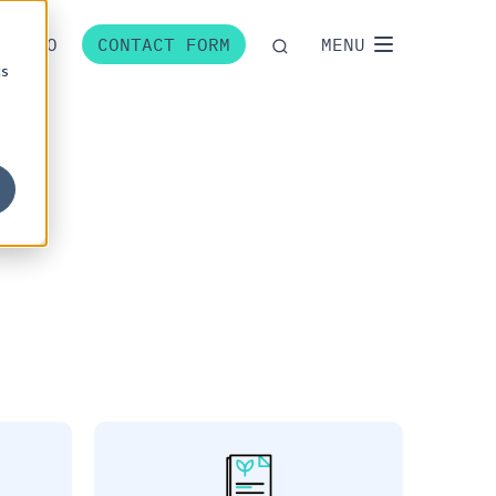
P
NO
CONTACT FORM
MENU
cs