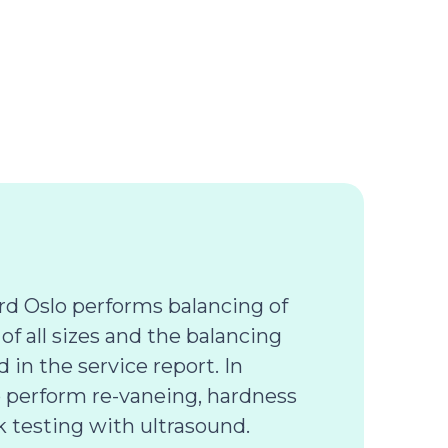
d Oslo performs balancing of
 of all sizes and the balancing
d in the service report. In
o perform re-vaneing, hardness
k testing with ultrasound.