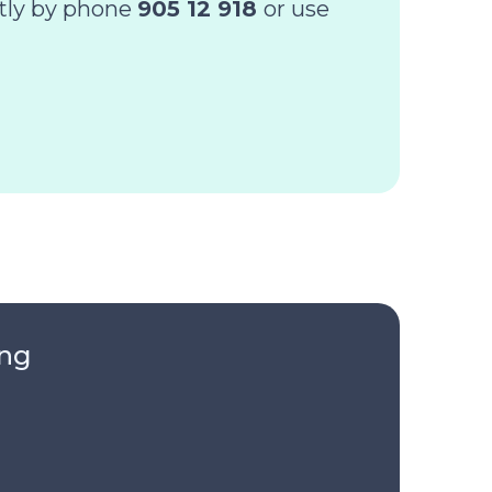
ctly by phone
905 12 918
or use
ing