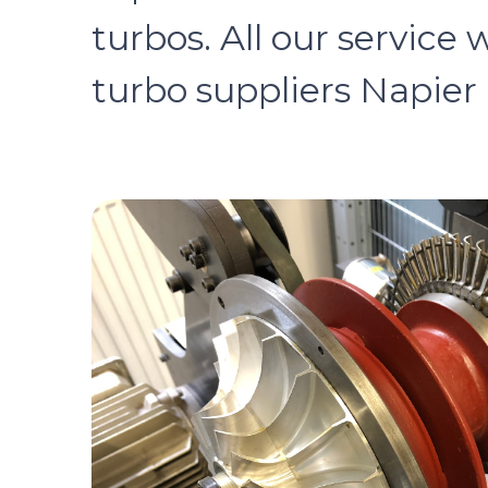
turbos. All our service 
turbo suppliers Napier