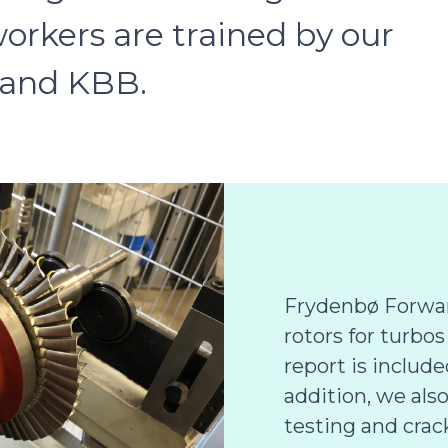
workers are trained by our
 and KBB.
Frydenbø Forwar
rotors for turbos
report is include
addition, we als
testing and crac