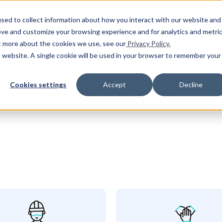
SHO
sed to collect information about how you interact with our website and
ove and customize your browsing experience and for analytics and metri
ut more about the cookies we use, see our
Privacy Policy.
is website. A single cookie will be used in your browser to remember your
Cookies settings
Accept
Decline
Turboservice