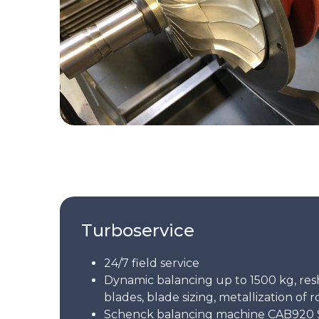
Turboservice
24/7 field service
Dynamic balancing up to 1500 kg, res
blades, blade sizing, metallization of r
Schenck balancing machine CAB920 