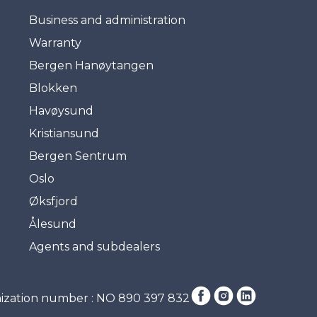
Business and administration
Warranty
Bergen Hanøytangen
Blokken
Havøysund
Kristiansund
Bergen Sentrum
Oslo
Øksfjord
Ålesund
Agents and subdealers
ization number : NO 890 397 832