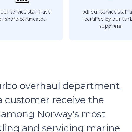
 our service staff have
All our service staff 
offshore certificates
certified by our tur
suppliers
urbo overhaul department,
a customer receive the
re among Norway's most
ling and servicing marine