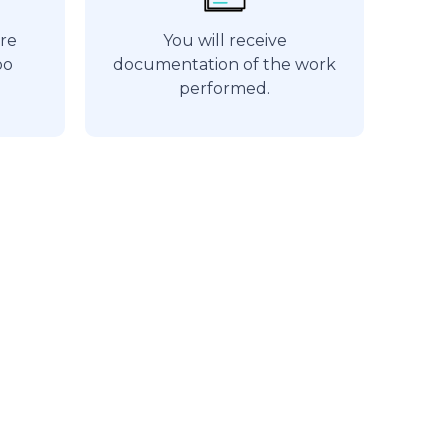
are
You will receive
bo
documentation of the work
performed.