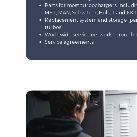
Parts for most turbochargers, includi
MET, MAN, Schwitcer, Holset and KKK
Replacement system and storage (pa
turbos)
Worldwide service network through 
Service agreements