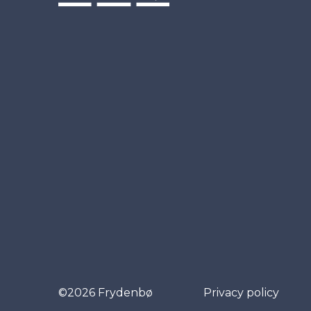
©2026 Frydenbø
Privacy policy