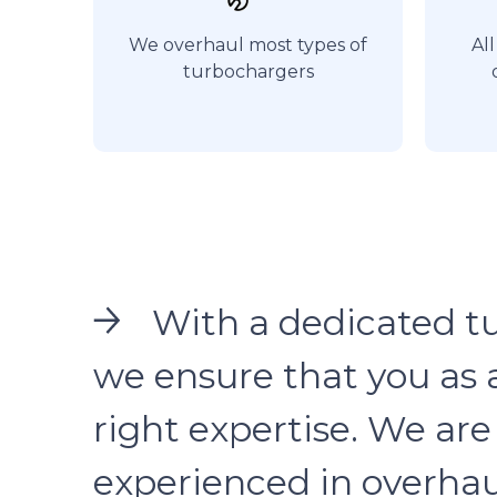
We overhaul most types of
All
turbochargers
With a dedicated t
we ensure that you as 
right expertise. We a
experienced in overhau