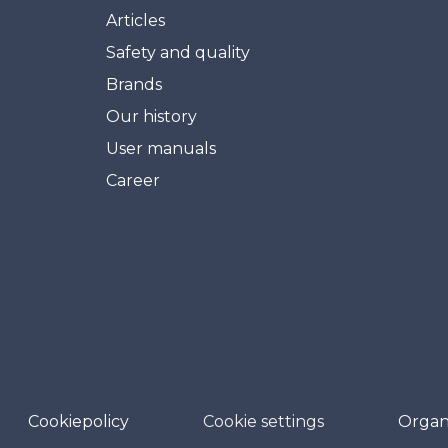
Articles
Safety and quality
Brands
Our history
User manuals
Career
Cookiepolicy
Cookie settings
Organ