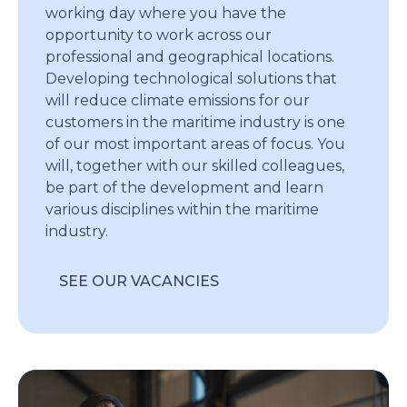
working day where you have the
opportunity to work across our
professional and geographical locations.
Developing technological solutions that
will reduce climate emissions for our
customers in the maritime industry is one
of our most important areas of focus. You
will, together with our skilled colleagues,
be part of the development and learn
various disciplines within the maritime
industry.
SEE OUR VACANCIES