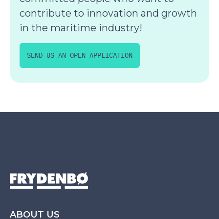
contribute to innovation and growth
in the maritime industry!
SEND US AN OPEN APPLICATION
ABOUT US