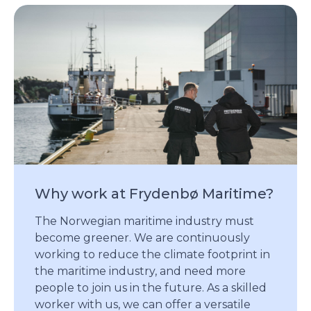
Why work at Frydenbø Maritime?
The Norwegian maritime industry must
become greener. We are continuously
working to reduce the climate footprint in
the maritime industry, and need more
people to join us in the future. As a skilled
worker with us, we can offer a versatile