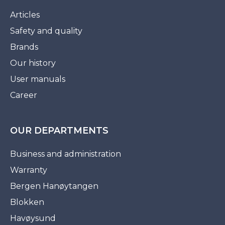
Articles
Safety and quality
Brands
Our history
User manuals
Career
OUR DEPARTMENTS
Business and administration
Warranty
Bergen Hanøytangen
Blokken
Havøysund