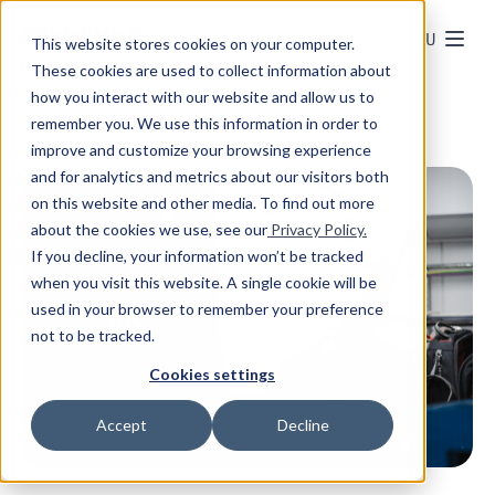
MENU
This website stores cookies on your computer.
These cookies are used to collect information about
how you interact with our website and allow us to
remember you. We use this information in order to
improve and customize your browsing experience
and for analytics and metrics about our visitors both
on this website and other media. To find out more
about the cookies we use, see our
Privacy Policy.
If you decline, your information won’t be tracked
when you visit this website. A single cookie will be
used in your browser to remember your preference
not to be tracked.
Cookies settings
Accept
Decline