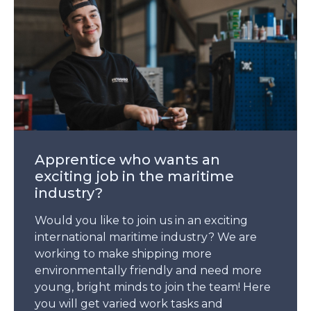
Apprentice who wants an
exciting job in the maritime
industry?
Would you like to join us in an exciting
international maritime industry? We are
working to make shipping more
environmentally friendly and need more
young, bright minds to join the team! Here
you will get varied work tasks and