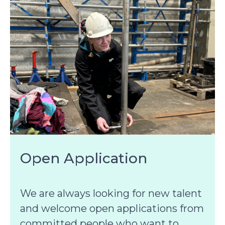
Open Application
We are always looking for new talent
and welcome open applications from
committed people who want to