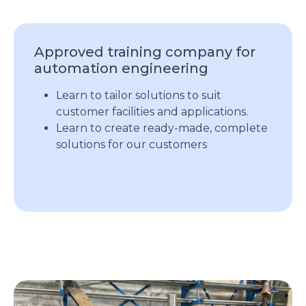
Approved training company for
automation engineering
Learn to tailor solutions to suit
customer facilities and applications.
Learn to create ready-made, complete
solutions for our customers