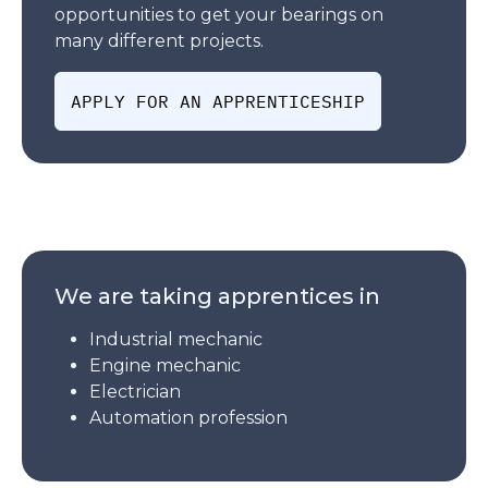
opportunities to get your bearings on
many different projects.
APPLY FOR AN APPRENTICESHIP
We are taking apprentices in
Industrial mechanic
Engine mechanic
Electrician
Automation profession