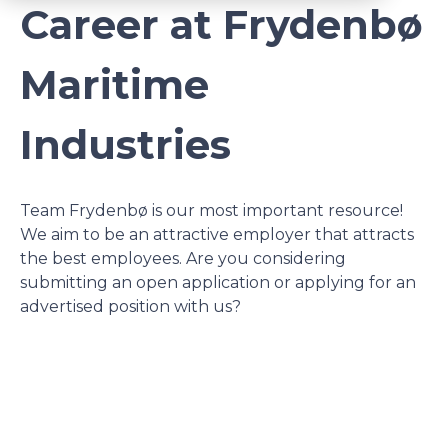
Career at Frydenbø
Maritime
Industries
Team Frydenbø is our most important resource!
We aim to be an attractive employer that attracts
the best employees. Are you considering
submitting an open application or applying for an
advertised position with us?