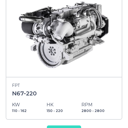
FPT
N67-220
KW
HK
RPM
110 - 162
150 - 220
2800 - 2800