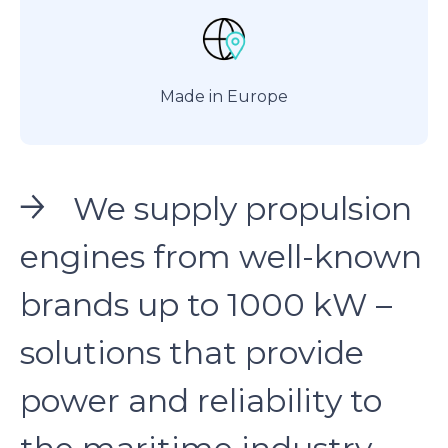
Made in Europe
We supply propulsion
engines from well-known
brands up to 1000 kW –
solutions that provide
power and reliability to