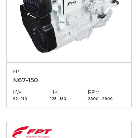
FPT
N67-150
KW
HK
RPM
92 - 110
125 - 150
2800 - 2800