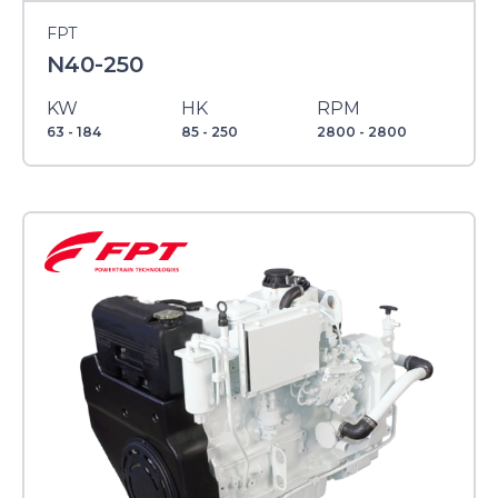
FPT
N40-250
KW
HK
RPM
63 - 184
85 - 250
2800 - 2800