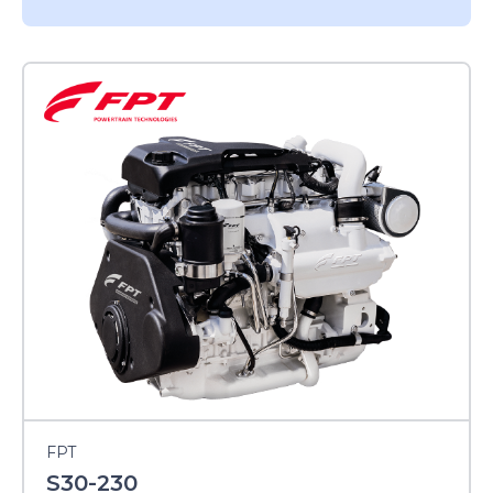
FPT
S30-230