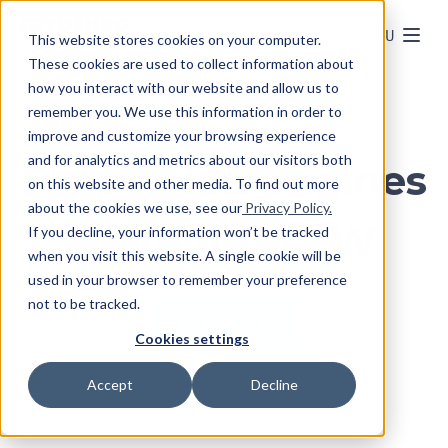
MENU
This website stores cookies on your computer.
These cookies are used to collect information about
how you interact with our website and allow us to
remember you. We use this information in order to
improve and customize your browsing experience
and for analytics and metrics about our visitors both
Propulsion engines
on this website and other media. To find out more
about the cookies we use, see our
Privacy Policy.
up to 1000 kW
If you decline, your information won’t be tracked
when you visit this website. A single cookie will be
used in your browser to remember your preference
not to be tracked.
SEND REQUEST
Cookies settings
Accept
Decline