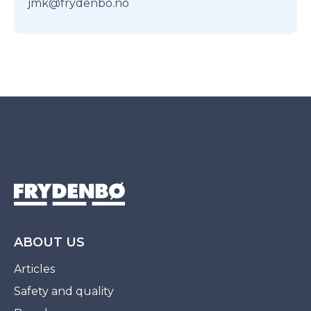
jmk@frydenbo.no
ABOUT US
Articles
Safety and quality