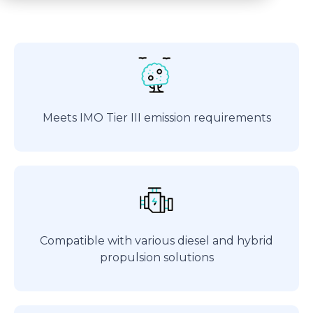
Meets IMO Tier III emission requirements
Compatible with various diesel and hybrid
propulsion solutions