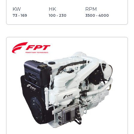
KW
HK
RPM
73 - 169
100 - 230
3500 - 4000