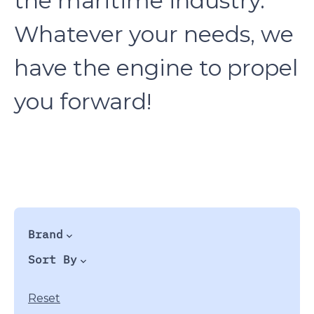
the maritime industry.
Whatever your needs, we
have the engine to propel
you forward!
Brand
Sort By
Reset