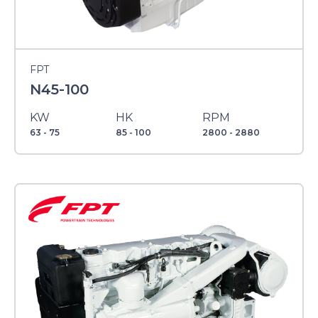
FPT
N45-100
KW
HK
RPM
63 - 75
85 - 100
2800 - 2880