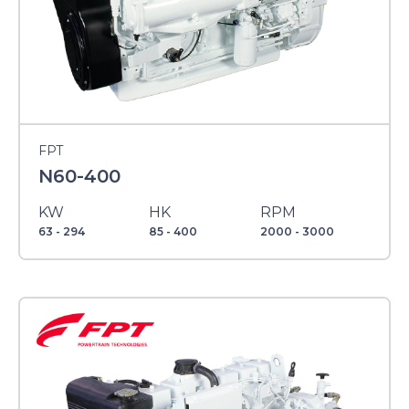
FPT
N60-400
KW
HK
RPM
63 - 294
85 - 400
2000 - 3000