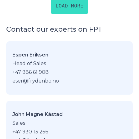
LOAD MORE
Contact our experts on FPT
Espen Eriksen
Head of Sales
+47 986 61 908
eser@frydenbo.no
John Magne Kåstad
Sales
+47 930 13 256