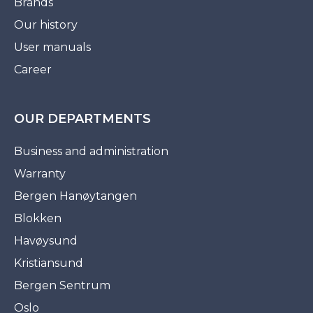
Brands
Our history
User manuals
Career
OUR DEPARTMENTS
Business and administration
Warranty
Bergen Hanøytangen
Blokken
Havøysund
Kristiansund
Bergen Sentrum
Oslo