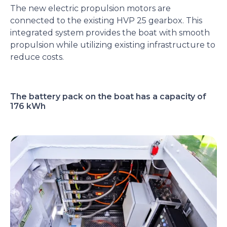
The new electric propulsion motors are
connected to the existing HVP 25 gearbox. This
integrated system provides the boat with smooth
propulsion while utilizing existing infrastructure to
reduce costs.
The battery pack on the boat has a capacity of
176 kWh