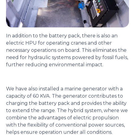
In addition to the battery pack, there is also an
electric HPU for operating cranes and other
necessary operations on board. This eliminates the
need for hydraulic systems powered by fossil fuels,
further reducing environmental impact.
We have also installed a marine generator with a
capacity of 60 KVA. The generator contributes to
charging the battery pack and provides the ability
to extend the range. The hybrid system, where we
combine the advantages of electric propulsion
with the flexibility of conventional power sources,
helps ensure operation under all conditions.