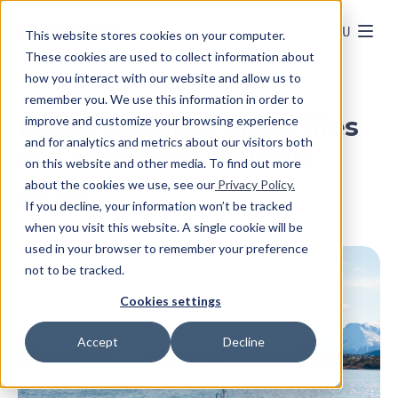
MENU
This website stores cookies on your computer.
These cookies are used to collect information about
how you interact with our website and allow us to
SEE ALL ARTICLES
remember you. We use this information in order to
Eide Fjordbruk electrifies
improve and customize your browsing experience
and for analytics and metrics about our visitors both
the workboat Mauren
on this website and other media. To find out more
about the cookies we use, see our
Privacy Policy.
If you decline, your information won’t be tracked
when you visit this website. A single cookie will be
used in your browser to remember your preference
not to be tracked.
Cookies settings
Accept
Decline