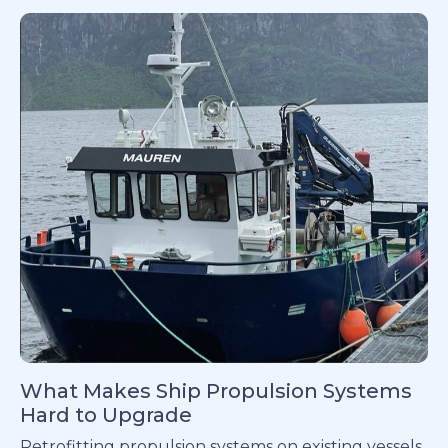
What Makes Ship Propulsion Systems
Hard to Upgrade
Retrofitting propulsion systems on existing vessels