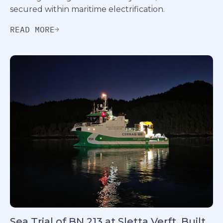
secured within maritime electrification.
READ MORE
Sea Trial of BN 213 at Sletta Verft, Built