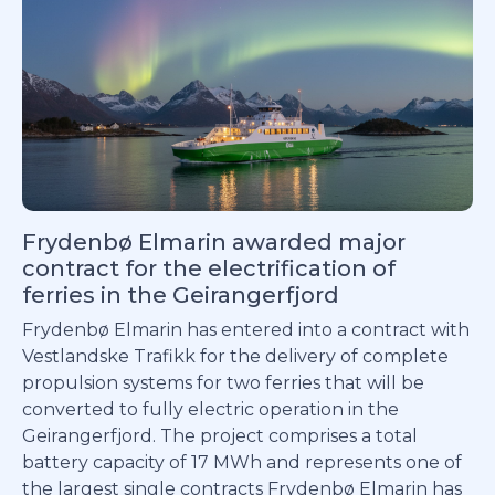
Frydenbø Elmarin awarded major
contract for the electrification of
ferries in the Geirangerfjord
Frydenbø Elmarin has entered into a contract with
Vestlandske Trafikk for the delivery of complete
propulsion systems for two ferries that will be
converted to fully electric operation in the
Geirangerfjord. The project comprises a total
battery capacity of 17 MWh and represents one of
the largest single contracts Frydenbø Elmarin has