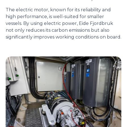
The electric motor, known for its reliability and
high performance, is well-suited for smaller
vessels. By using electric power, Eide Fjordbruk
not only reduces its carbon emissions but also
significantly improves working conditions on board.