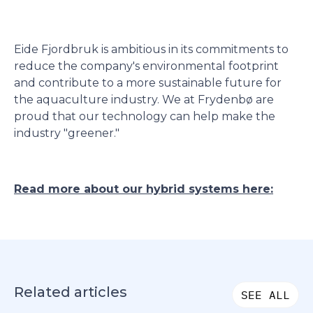
Eide Fjordbruk is ambitious in its commitments to
reduce the company's environmental footprint
and contribute to a more sustainable future for
the aquaculture industry. We at Frydenbø are
proud that our technology can help make the
industry "greener."
Read more about our hybrid systems here:
Related articles
SEE ALL