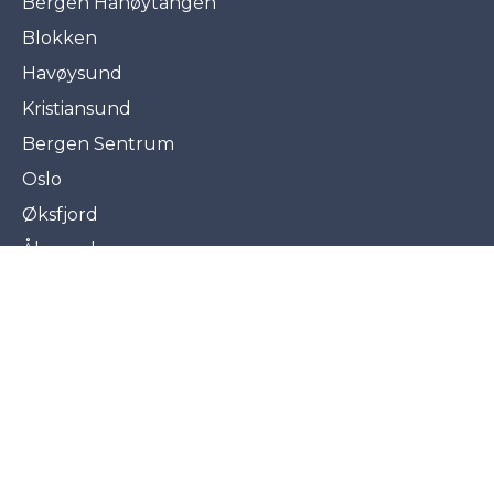
Bergen Hanøytangen
Blokken
Havøysund
Kristiansund
Bergen Sentrum
Oslo
Øksfjord
Ålesund
Agents and subdealers
©2026 Frydenbø
Privacy policy
Cookiepolicy
Cookie settings
Organization number : NO 890 397 832