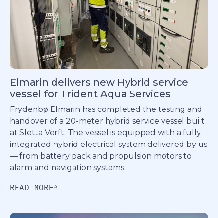
Elmarin delivers new Hybrid service
vessel for Trident Aqua Services
Frydenbø Elmarin has completed the testing and
handover of a 20-meter hybrid service vessel built
at Sletta Verft. The vessel is equipped with a fully
integrated hybrid electrical system delivered by us
— from battery pack and propulsion motors to
alarm and navigation systems.
READ MORE