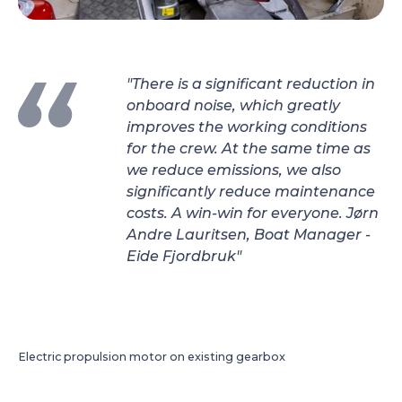
"There is a significant reduction in
onboard noise, which greatly
improves the working conditions
for the crew. At the same time as
we reduce emissions, we also
significantly reduce maintenance
costs. A win-win for everyone. Jørn
Andre Lauritsen, Boat Manager -
Eide Fjordbruk"
Electric propulsion motor on existing gearbox