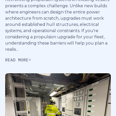
presents a complex challenge. Unlike new builds
where engineers can design the entire power
architecture from scratch, upgrades must work
around established hull structures, electrical
systems, and operational constraints. If you're
considering a propulsion upgrade for your fleet,
understanding these barriers will help you plan a
realis...
READ MORE