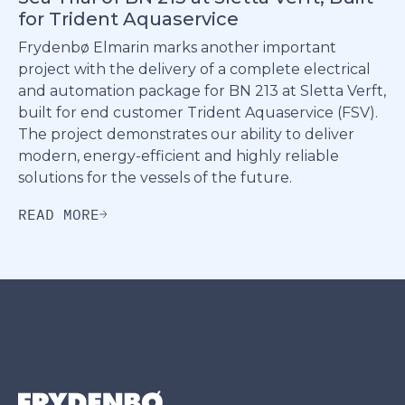
for Trident Aquaservice
Frydenbø Elmarin marks another important
project with the delivery of a complete electrical
and automation package for BN 213 at Sletta Verft,
built for end customer Trident Aquaservice (FSV).
The project demonstrates our ability to deliver
modern, energy-efficient and highly reliable
solutions for the vessels of the future.
READ MORE