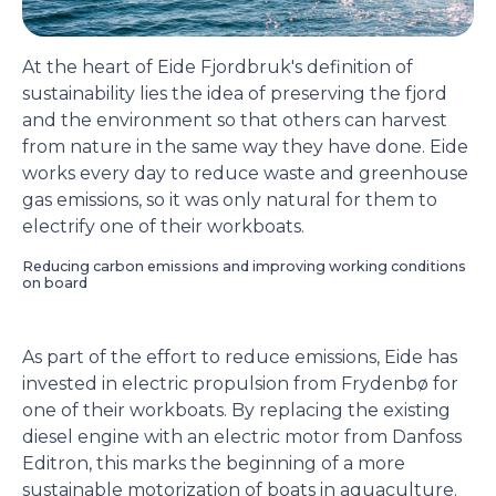
At the heart of Eide Fjordbruk's definition of
sustainability lies the idea of preserving the fjord
and the environment so that others can harvest
from nature in the same way they have done. Eide
works every day to reduce waste and greenhouse
gas emissions, so it was only natural for them to
electrify one of their workboats.
Reducing carbon emissions and improving working conditions
on board
As part of the effort to reduce emissions, Eide has
invested in electric propulsion from Frydenbø for
one of their workboats. By replacing the existing
diesel engine with an electric motor from Danfoss
Editron, this marks the beginning of a more
sustainable motorization of boats in aquaculture.