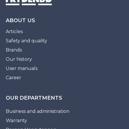
ABOUT US
Articles
Safety and quality
Brands
Our history
User manuals
Career
OUR DEPARTMENTS
Business and administration
Warranty