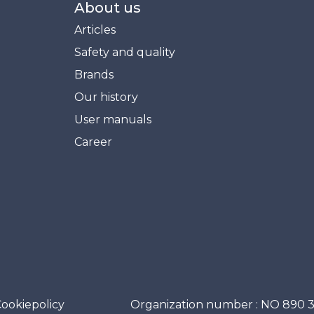
About us
Articles
Safety and quality
Brands
Our history
User manuals
Career
ookiepolicy
Organization number : NO 890 