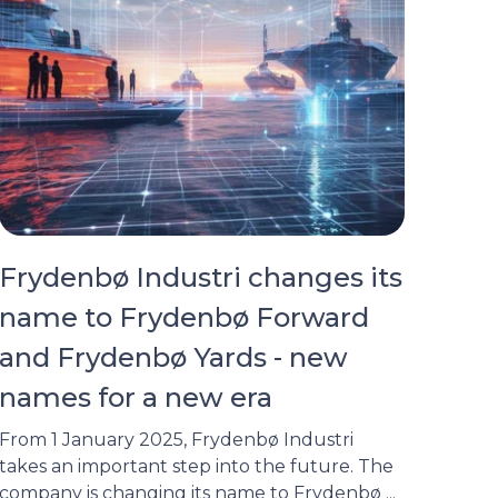
Frydenbø Industri changes its
name to Frydenbø Forward
and Frydenbø Yards - new
names for a new era
From 1 January 2025, Frydenbø Industri
takes an important step into the future. The
company is changing its name to Frydenbø ...