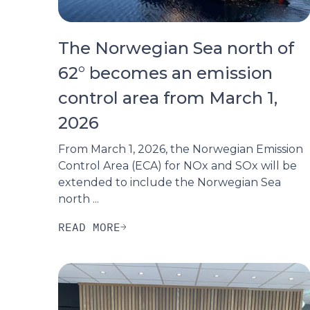
The Norwegian Sea north of
62° becomes an emission
control area from March 1,
2026
From March 1, 2026, the Norwegian Emission
Control Area (ECA) for NOx and SOx will be
extended to include the Norwegian Sea
north ...
READ MORE