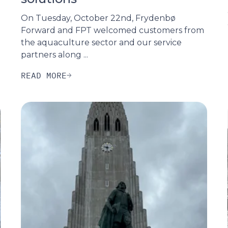
On Tuesday, October 22nd, Frydenbø
Forward and FPT welcomed customers from
the aquaculture sector and our service
partners along ...
READ MORE