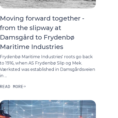
Moving forward together -
from the slipway at
Damsgård to Frydenbø
Maritime Industries
Frydenbø Maritime Industries' roots go back
to 1916, when AS Frydenbø Slip og Mek.
Værksted was established in Damsgårdsveien
in ...
READ MORE