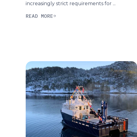
increasingly strict requirements for ...
READ MORE