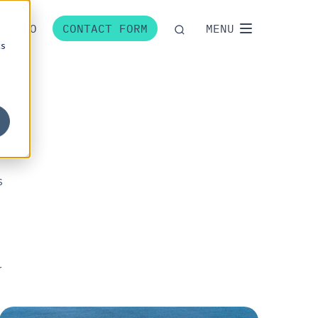
P
NO
CONTACT FORM
MENU
cs
s
r