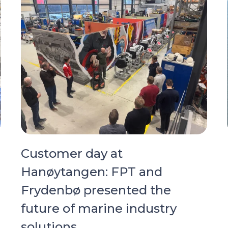
Customer day at
Hanøytangen: FPT and
Frydenbø presented the
future of marine industry
solutions