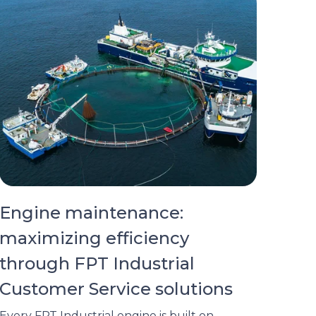
Engine maintenance:
maximizing efficiency
through FPT Industrial
Customer Service solutions
Every FPT Industrial engine is built on