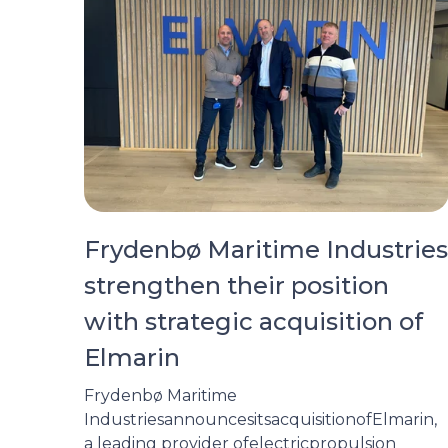
Frydenbø Maritime Industries
strengthen their position
with strategic acquisition of
Elmarin
Frydenbø Maritime
IndustriesannouncesitsacquisitionofElmarin,
a leading provider ofelectricpropulsion