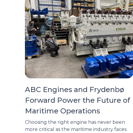
ABC Engines and Frydenbø
Forward Power the Future of
Maritime Operations
Choosing the right engine has never been
more critical as the maritime industry faces