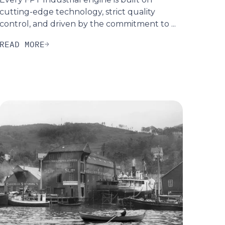
cutting-edge technology, strict quality
control, and driven by the commitment to ...
READ MORE