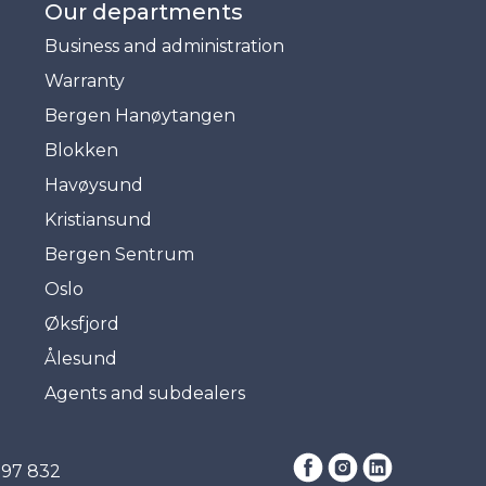
Our departments
Business and administration
Warranty
Bergen Hanøytangen
Blokken
Havøysund
Kristiansund
Bergen Sentrum
Oslo
Øksfjord
Ålesund
Agents and subdealers
397 832