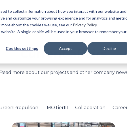
SHO
sed to collect information about how you interact with our website and
ove and customize your browsing experience and for analytics and metri
ut more about the cookies we use, see our
Privacy Policy.
is website. A single cookie will be used in your browser to remember your
Cookies settings
Accept
Decline
Current affairs
Read more about our projects and other company new
GreenPropulsion
IMOTierIII
Collaboration
Caree