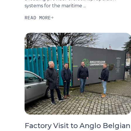
systems for the maritime ...
READ MORE
Factory Visit to Anglo Belgian