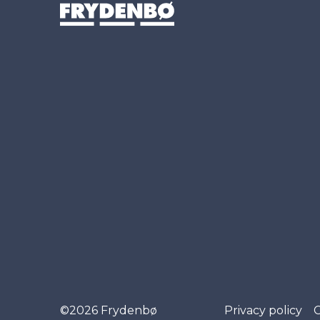
©2026 Frydenbø
Privacy policy
C