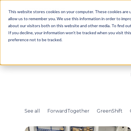
This website stores cookies on your computer. These cookies are u
allow us to remember you. We use this information in order to impr
about our visitors both on this website and other media. To find o
If you decline, your information won’t be tracked when you visit th
preference not to be tracked.
See all
ForwardTogether
GreenShift