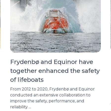
Frydenbø and Equinor have
together enhanced the safety
of lifeboats
From 2012 to 2020, Frydenbø and Equinor
conducted an extensive collaboration to
improve the safety, performance, and
reliability ...