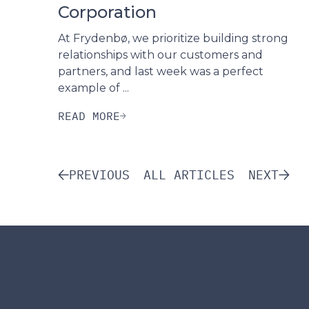
Corporation
At Frydenbø, we prioritize building strong
relationships with our customers and
partners, and last week was a perfect
example of ...
READ MORE
PREVIOUS
ALL ARTICLES
NEXT