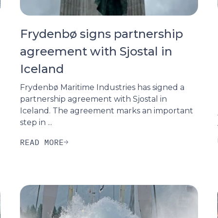
Frydenbø signs partnership
agreement with Sjostal in
Iceland
Frydenbø Maritime Industries has signed a
partnership agreement with Sjostal in
Iceland. The agreement marks an important
step in ...
READ MORE