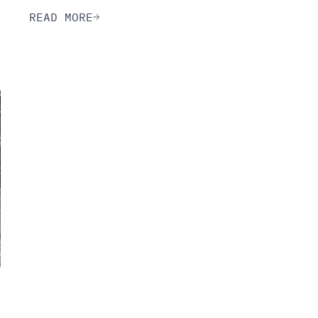
READ MORE