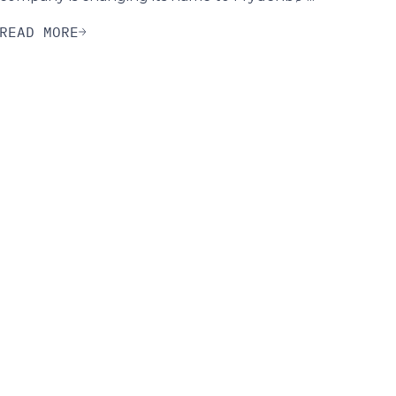
READ MORE